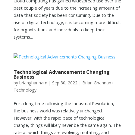
Cloud computing has gained widespread use over the
past couple of years due to the increasing amount of
data that society has been consuming. Due to the
rise of digital technology, it is becoming more difficult
for organizations and individuals to keep their
systems...
Technological Advancements Changing
Business
by
brianghannam
|
Sep 30, 2022
|
Brian Ghannam
,
Technology
For a long time following the Industrial Revolution,
the business world was relatively unchanged.
However, with the rapid pace of technological
change, things will likely never be the same again. The
rate at which things are evolving, mutating, and