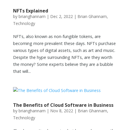
NFTs Explained
by
brianghannam
|
Dec 2, 2022
|
Brian Ghannam
,
Technology
NFTs, also known as non-fungible tokens, are
becoming more prevalent these days. NFTs purchase
various types of digital assets, such as art and music.
Despite the hype surrounding NFTs, are they worth
the money? Some experts believe they are a bubble
that will...
The Benefits of Cloud Software in Business
by
brianghannam
|
Nov 8, 2022
|
Brian Ghannam
,
Technology