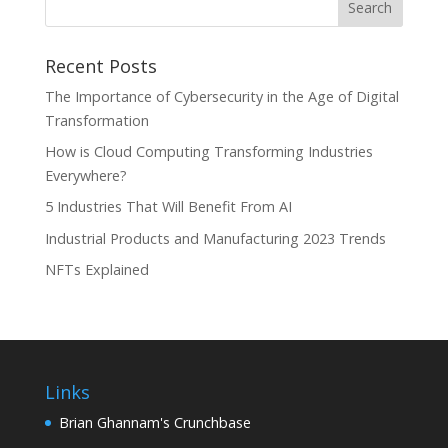
Recent Posts
The Importance of Cybersecurity in the Age of Digital
Transformation
How is Cloud Computing Transforming Industries
Everywhere?
5 Industries That Will Benefit From AI
Industrial Products and Manufacturing 2023 Trends
NFTs Explained
Links
Brian Ghannam's Crunchbase