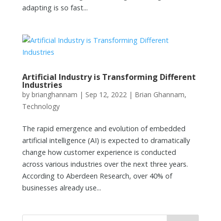
adapting is so fast...
Artificial Industry is Transforming Different
Industries
by
brianghannam
|
Sep 12, 2022
|
Brian Ghannam
,
Technology
The rapid emergence and evolution of embedded
artificial intelligence (AI) is expected to dramatically
change how customer experience is conducted
across various industries over the next three years.
According to Aberdeen Research, over 40% of
businesses already use...