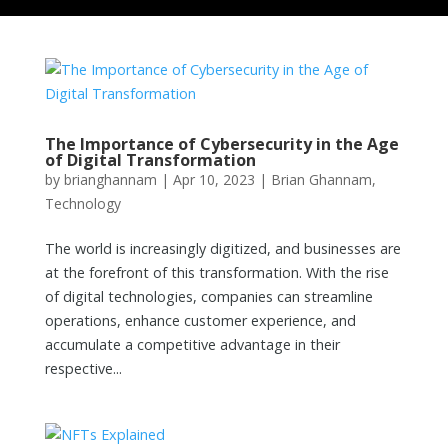
The Importance of Cybersecurity in the Age
of Digital Transformation
by
brianghannam
|
Apr 10, 2023
|
Brian Ghannam
,
Technology
The world is increasingly digitized, and businesses are
at the forefront of this transformation. With the rise
of digital technologies, companies can streamline
operations, enhance customer experience, and
accumulate a competitive advantage in their
respective...